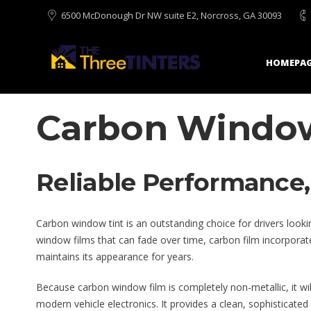
6500 McDonough Dr NW suite E2, Norcross, GA 30093
HOMEPAG
Carbon Window
Reliable Performance, 
Carbon window tint is an outstanding choice for drivers lookin
window films that can fade over time, carbon film incorporates
maintains its appearance for years.
Because carbon window film is completely non-metallic, it will 
modern vehicle electronics. It provides a clean, sophisticated 