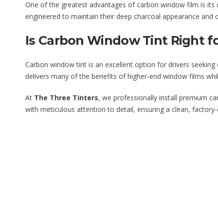
One of the greatest advantages of carbon window film is its ou
engineered to maintain their deep charcoal appearance and co
Is Carbon Window Tint Right f
Carbon window tint is an excellent option for drivers seekin
delivers many of the benefits of higher-end window films whi
At
The Three Tinters
, we professionally install premium c
with meticulous attention to detail, ensuring a clean, factor