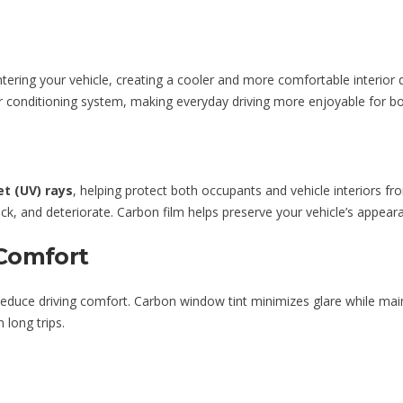
ering your vehicle, creating a cooler and more comfortable interior 
ir conditioning system, making everyday driving more enjoyable for b
et (UV) rays
, helping protect both occupants and vehicle interiors
ack, and deteriorate. Carbon film helps preserve your vehicle’s appear
Comfort
 reduce driving comfort. Carbon window tint minimizes glare while main
 long trips.