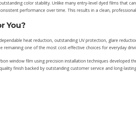
tstanding color stability. Unlike many entry-level dyed films that can 
nsistent performance over time. This results in a clean, professional
or You?
g dependable heat reduction, outstanding UV protection, glare reducti
le remaining one of the most cost-effective choices for everyday driv
arbon window film using precision installation techniques developed th
y-quality finish backed by outstanding customer service and long-lasti