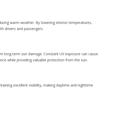
during warm weather. By lowering interior temperatures,
oth drivers and passengers.
 from long-term sun damage. Constant UV exposure can cause
ance while providing valuable protection from the sun.
taining excellent visibility, making daytime and nighttime