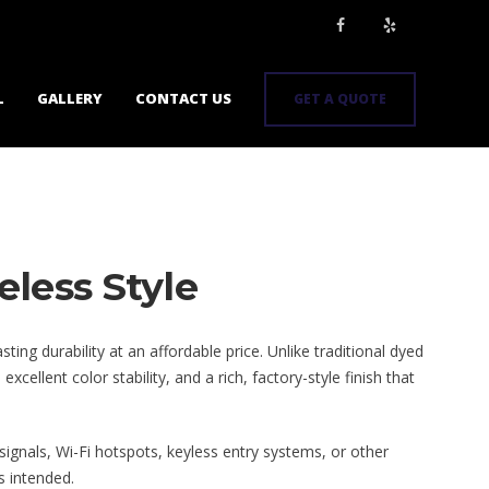
L
GALLERY
CONTACT US
GET A QUOTE
eless Style
ng durability at an affordable price. Unlike traditional dyed
llent color stability, and a rich, factory-style finish that
 signals, Wi-Fi hotspots, keyless entry systems, or other
s intended.