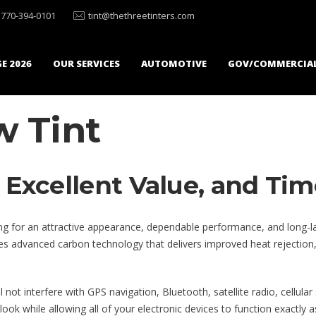
770-394-0101
tint@thethreetinters.com
E 2026
OUR SERVICES
AUTOMOTIVE
GOV/COMMERCIA
 Tint
Excellent Value, and Tim
g for an attractive appearance, dependable performance, and long-lasti
 advanced carbon technology that delivers improved heat rejection, exce
not interfere with GPS navigation, Bluetooth, satellite radio, cellular
look while allowing all of your electronic devices to function exactly a