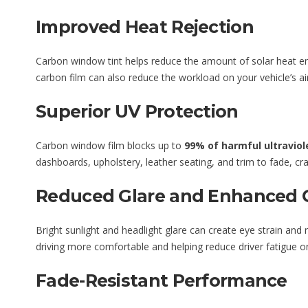
Improved Heat Rejection
Carbon window tint helps reduce the amount of solar heat ent
carbon film can also reduce the workload on your vehicle’s a
Superior UV Protection
Carbon window film blocks up to
99% of harmful ultraviol
dashboards, upholstery, leather seating, and trim to fade, cr
Reduced Glare and Enhanced 
Bright sunlight and headlight glare can create eye strain and
driving more comfortable and helping reduce driver fatigue on
Fade-Resistant Performance