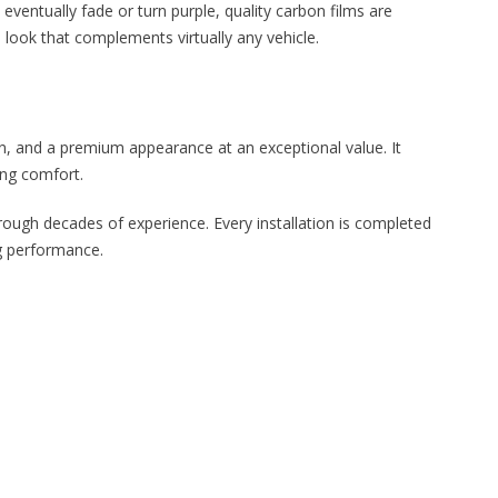
eventually fade or turn purple, quality carbon films are
 look that complements virtually any vehicle.
on, and a premium appearance at an exceptional value. It
ing comfort.
rough decades of experience. Every installation is completed
ng performance.