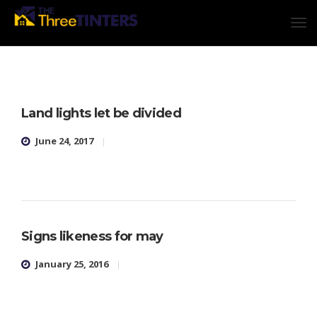
Land lights let be divided
June 24, 2017
Signs likeness for may
January 25, 2016