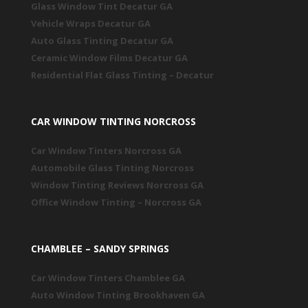
Glass Window Tint Decatur GA
Vehicle Wraps Decatur GA
Auto Glass Tinting Decatur GA
Ceramic Window Films Decatur GA
Residential Flat Glass Tinting – Decatur
CAR WINDOW TINTING NORCROSS
Car Window Tinters Norcross GA
Automobile Glass Tinting Norcross
Window Tinting Reviews Norcross GA
Office Window Tinting – Norcross GA
CHAMBLEE – SANDY SPRINGS
Car Window Tinters Chamblee GA
Auto Window Tinting Brookhaven GA