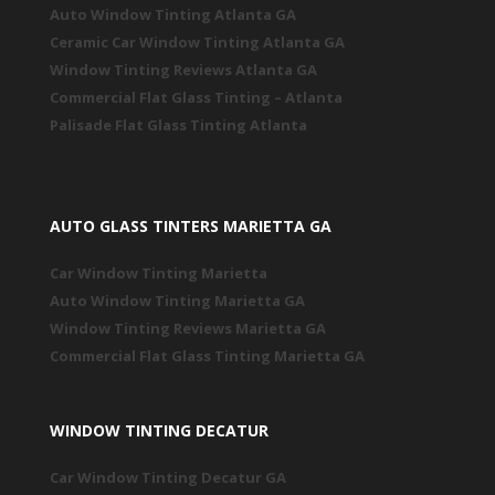
Auto Window Tinting Atlanta GA
Ceramic Car Window Tinting Atlanta GA
Window Tinting Reviews Atlanta GA
Commercial Flat Glass Tinting – Atlanta
Palisade Flat Glass Tinting Atlanta
AUTO GLASS TINTERS MARIETTA GA
Car Window Tinting Marietta
Auto Window Tinting Marietta GA
Window Tinting Reviews Marietta GA
Commercial Flat Glass Tinting Marietta GA
WINDOW TINTING DECATUR
Car Window Tinting Decatur GA