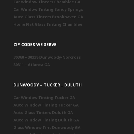
Car Window Tinters Chamblee GA
Car Window Tinting Sandy Springs
Auto Glass Tinters Brookhaven GA
Home Flat Glass Tinting Chamblee
ZIP CODES WE SERVE
30360 – 30338 Dunwoody-Norcross
30311 – Atlanta GA
DUNWOODY – TUCKER _ DULUTH
Car Window Tinting Tucker GA
Auto Window Tinting Tucker GA
Auto Glass Tinters Duluth GA
Auto Window Tinting Duluth GA
Glass Window Tint Dunwoody GA