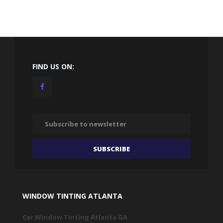
FIND US ON:
WINDOW TINTING ATLANTA
Car Window Tinting Atlanta GA