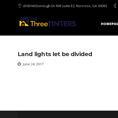
6500 McDonough Dr NW suite E2, Norcross, GA 30093
HOMEPAG
Land lights let be divided
June 24, 2017