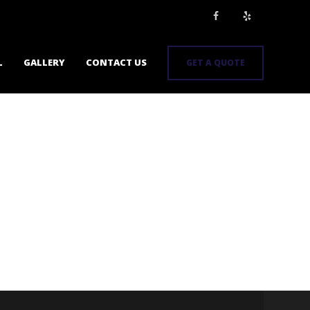
L
GALLERY
CONTACT US
GET A QUOTE