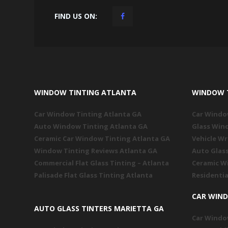
FIND US ON:
WINDOW TINTING ATLANTA
WINDOW 
Car Window Tinting Atlanta GA
Car Windo
Auto Window Tinting Atlanta GA
Glass Win
Ceramic Car Window Tinting Atlanta GA
Vehicle W
Window Tinting Reviews Atlanta GA
Auto Glas
Commercial Flat Glass Tinting – Atlanta
Ceramic W
Palisade Flat Glass Tinting Atlanta
Residentia
CAR WIN
AUTO GLASS TINTERS MARIETTA GA
Car Windo