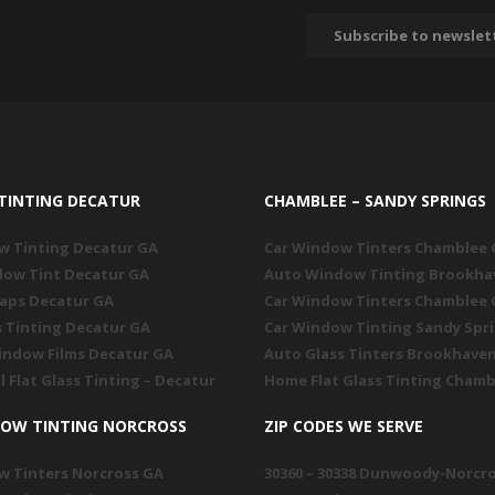
TINTING DECATUR
CHAMBLEE – SANDY SPRINGS
w Tinting Decatur GA
Car Window Tinters Chamblee
dow Tint Decatur GA
Auto Window Tinting Brookha
raps Decatur GA
Car Window Tinters Chamblee
s Tinting Decatur GA
Car Window Tinting Sandy Spr
indow Films Decatur GA
Auto Glass Tinters Brookhave
l Flat Glass Tinting – Decatur
Home Flat Glass Tinting Chamb
DOW TINTING NORCROSS
ZIP CODES WE SERVE
w Tinters Norcross GA
30360 – 30338 Dunwoody-Norcr