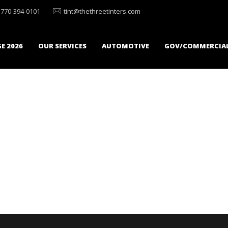
770-394-0101
tint@thethreetinters.com
E 2026
OUR SERVICES
AUTOMOTIVE
GOV/COMMERCIA