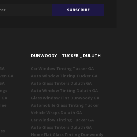
DUNWOODY – TUCKER _ DULUTH
 GA
Car Window Tinting Tucker GA
ven GA
Auto Window Tinting Tucker GA
 GA
Auto Glass Tinters Duluth GA
ings
Auto Window Tinting Duluth GA
n GA
Glass Window Tint Dunwoody GA
lee
Automobile Glass Tinting Tucker
Vehicle Wraps Duluth GA
Car Window Tinting Tucker GA
Auto Glass Tinters Duluth GA
oss
Home Flat Glass Tinting Dunwoody